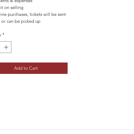
ents & expenses
it on selling
line purchases, tickets will be sent
y or can be picked up
y
*
Add to Cart