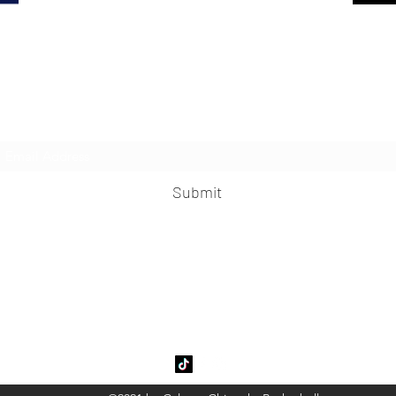
Subscribe Form
Submit
garyChinooksBasketball@gmail