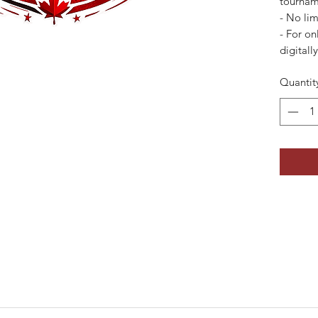
tournam
- ⁠No lim
- For on
digitall
Quantit