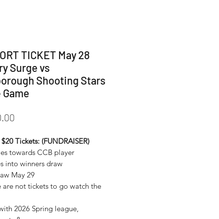
ORT TICKET May 28
ry Surge vs
orough Shooting Stars
 Game
Price
.00
 $20 Tickets: (FUNDRAISER)
oes towards CCB player
es into winners draw
draw May 29
 are not tickets to go watch the
 with 2026 Spring league,