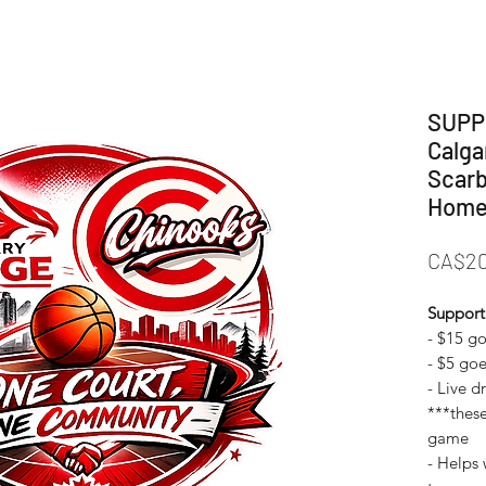
SUPP
Calga
Scarb
Home
CA$20
Support
- $15 g
- ⁠$5 go
- ⁠Live 
***these
game
- ⁠Helps