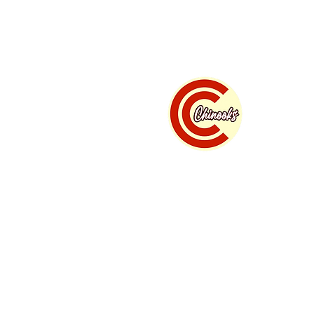
Home
Summer B
" w