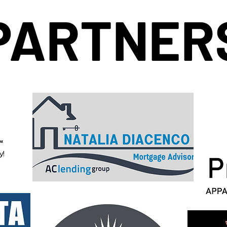
PARTNER