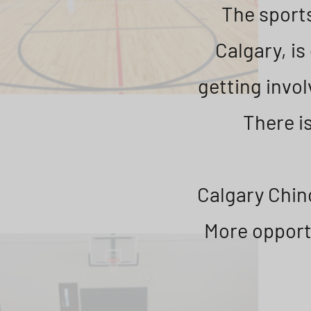
The sports
Calgary, i
getting invol
There is
Calgary Chino
More opportu