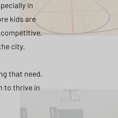
pecially in
re kids are
r competitive.
the city.
ng that need.
 to thrive in