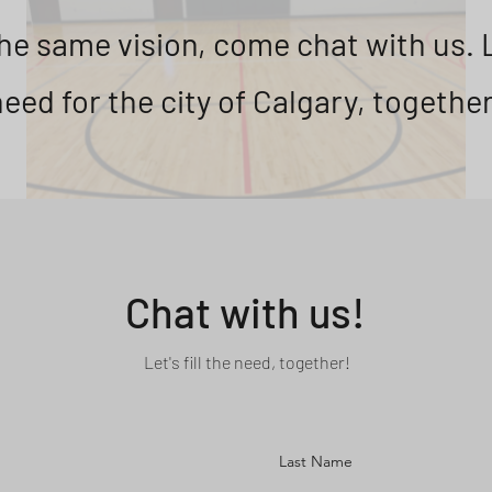
the same vision, come chat with us. Le
need for the city of Calgary, together
Chat with us!
Let's fill the need, together!
Last Name