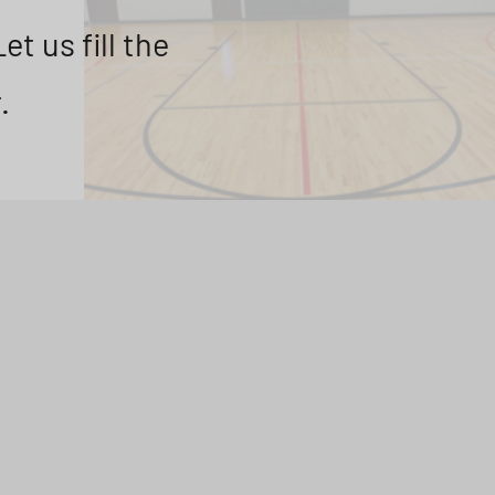
t us fill the
.