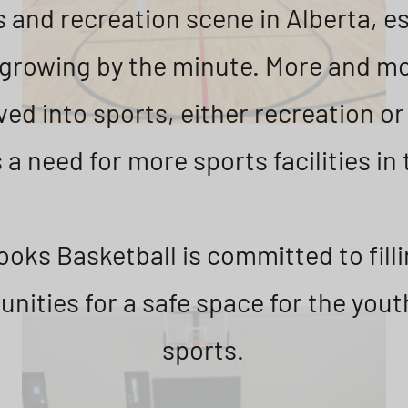
 and recreation scene in Alberta, es
s growing by the minute. More and mo
ved into sports, either recreation o
 a need for more sports facilities in 
oks Basketball is committed to filli
nities for a safe space for the youth
sports.