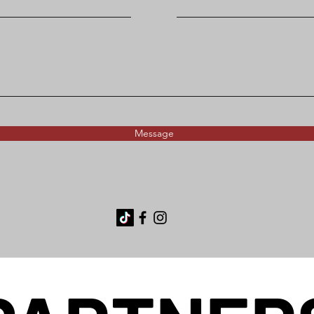
Message