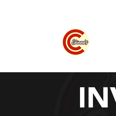
Home
Summer B
" w
IN