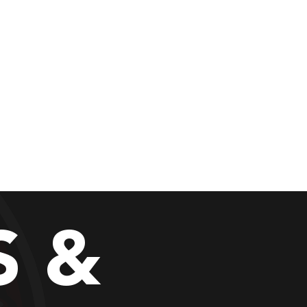
al Program
More
es "
S &