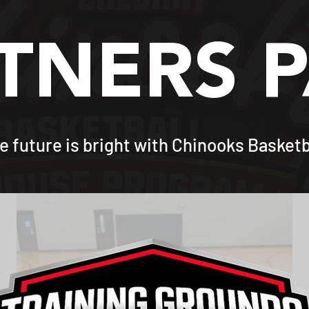
TNERS 
e future is bright with Chinooks Basketb