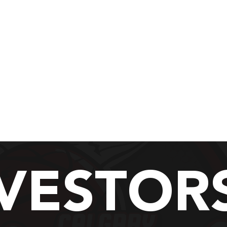
asketball Camp 2026
Fall 2026 Recreation
Calgary Chinooks Basketball
here home grown talent liv
VESTOR