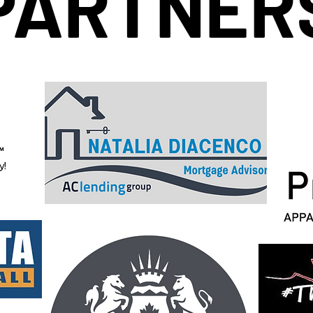
PARTNER