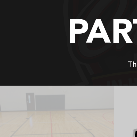
PAR
Th