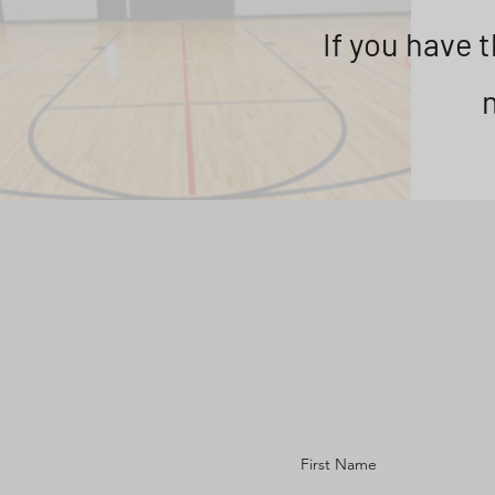
If you have 
First Name