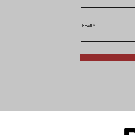
Email