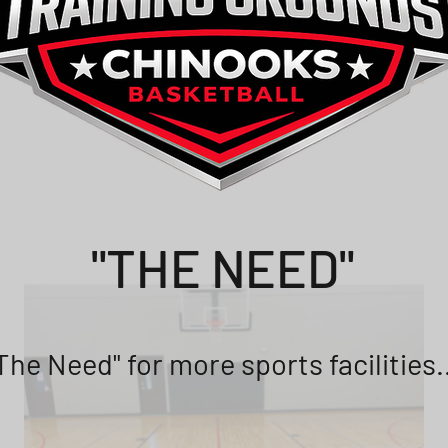
"THE NEED"
The Need" for more sports facilities.