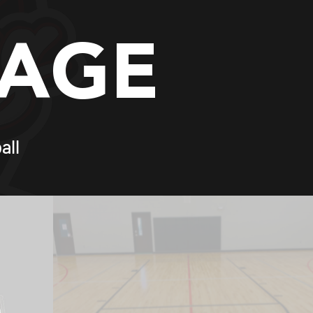
PAGE
all