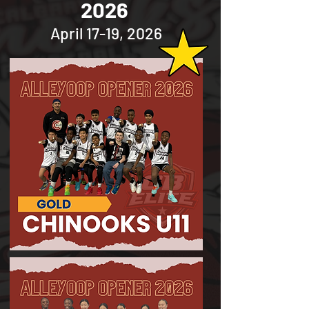
2026
April 17-19, 2026