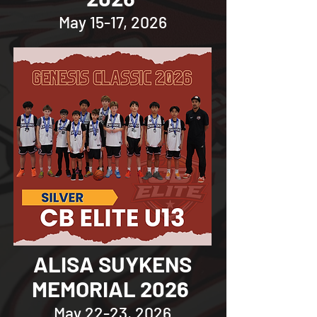
May 15-17, 2026
ALISA SUYKENS
MEMORIAL 2026
May 22-23, 2026