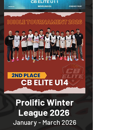
Prolific Winter
League 2026
January - March 2026