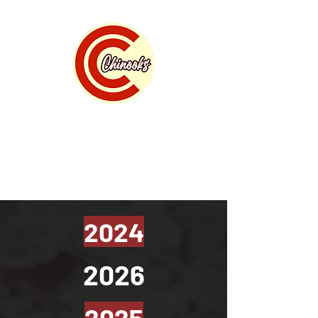
Calgary Chinooks Basketball
" where home grown talent lives "
2024
2026
2025