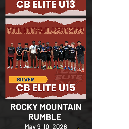
ROCKY MOUNTAIN
RUMBLE
May 9-10, 2026