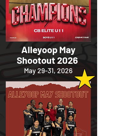
Alleyoop May
Shootout 2026
May 29-31, 2026