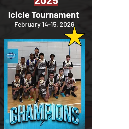
Icicle Tournament
February 14-15, 2026