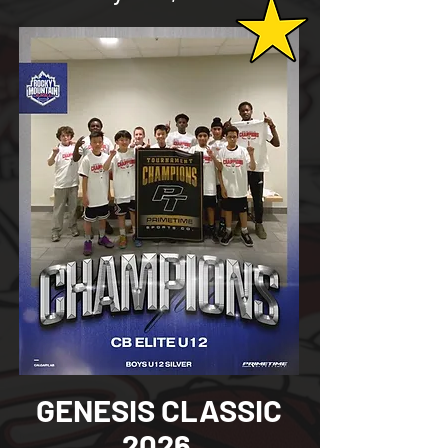
GENESIS CLASSIC
2026