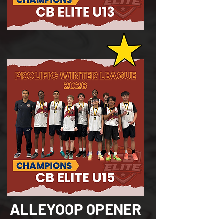
ALLEYOOP OPENER