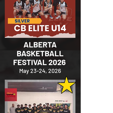
ALBERTA
BASKETBALL
FESTIVAL 2026
May 23-24, 2026