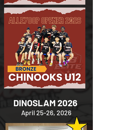
DINOSLAM 2026
April 25-26, 2026