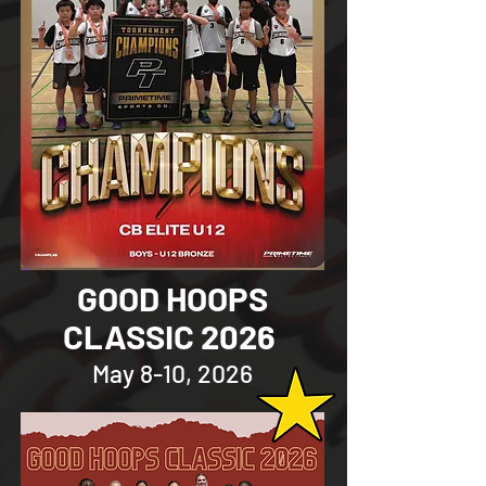
GOOD HOOPS
CLASSIC 2026
May 8-10, 2026