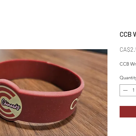
CCB W
CA$2.
CCB Wri
Quantit