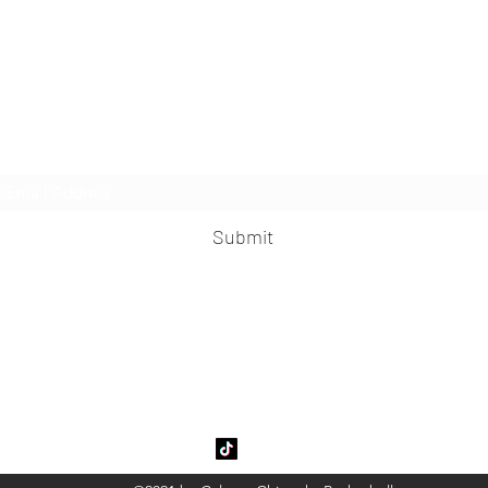
Subscribe Form
Submit
garyChinooksBasketball@gmail