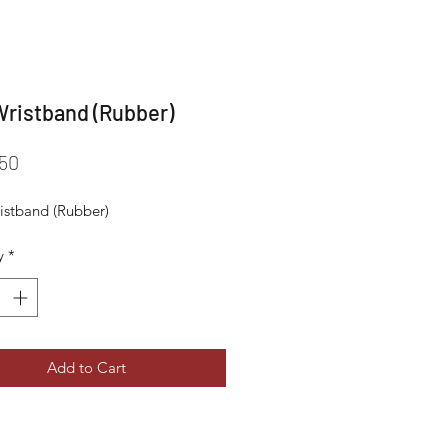
ristband (Rubber)
Price
50
stband (Rubber)
y
*
Add to Cart